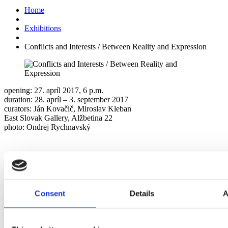
Home
Exhibitions
Conflicts and Interests / Between Reality and Expression
opening: 27. apríl 2017, 6 p.m.
duration: 28. apríl – 3. september 2017
curators: Ján Kovačič, Miroslav Kleban
East Slovak Gallery, Alžbetina 22
photo: Ondrej Rychnavský
Consent
Details
A