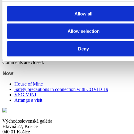
Written by
dandarova
Allow all
Allow selection
Deny
View all posts by:
dandarova
Comments are closed.
Now
House of Mine
Safety precautions in connection with COVID-19
VSG MINI
Arrange a visit
Východoslovenská galéria
Hlavná 27, Košice
040 01 Košice