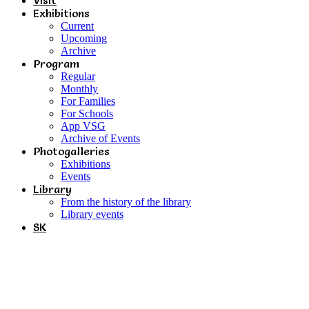
Visit
Exhibitions
Current
Upcoming
Archive
Program
Regular
Monthly
For Families
For Schools
App VSG
Archive of Events
Photogalleries
Exhibitions
Events
Library
From the history of the library
Library events
SK
Conflicts and Interests /
Between Reality and Expression