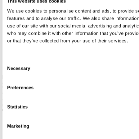
This website uses cookies
We use cookies to personalise content and ads, to provide s
features and to analyse our traffic. We also share informatio
use of our site with our social media, advertising and analyti
who may combine it with other information that you’ve provi
or that they’ve collected from your use of their services.
Consent
Necessary
Selection
28. April 2017
dandarova
Preferences
No tags
Comments are closed
1817
0
Statistics
0
Tweet this article
Marketing