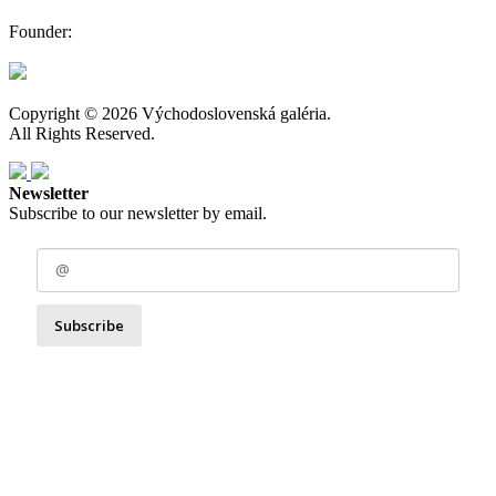
Founder:
Copyright © 2026 Východoslovenská galéria.
All Rights Reserved.
Newsletter
Subscribe to our newsletter by email.
Subscribe