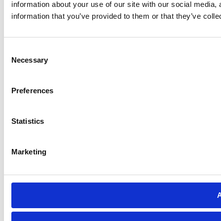
information about your use of our site with our social media,
information that you’ve provided to them or that they’ve colle
Consent
Necessary
Selection
Preferences
Statistics
Marketing
A