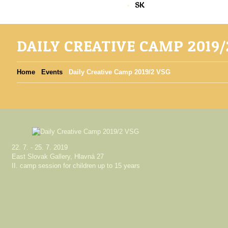
SK
DAILY CREATIVE CAMP 2019/
Home
Events
Daily Creative Camp 2019/2 VSG
22. 7. - 25. 7. 2019
East Slovak Gallery, Hlavná 27
II. camp session for children up to 15 years