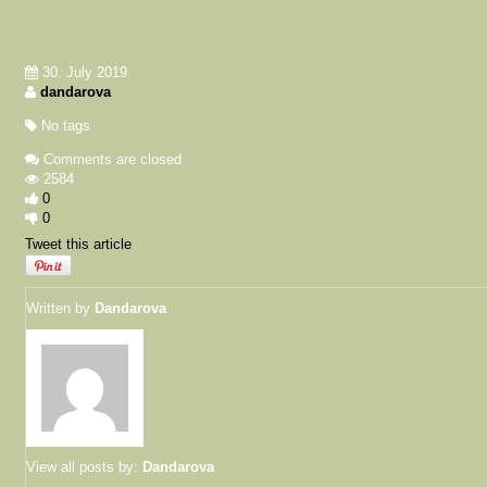
30. July 2019
dandarova
No tags
Comments are closed
2584
0
0
Tweet this article
Written by
Dandarova
View all posts by:
Dandarova