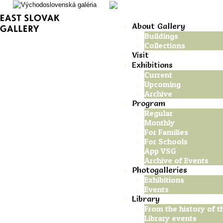
About Gallery
Buildings
Collections
Visit
Exhibitions
Current
Upcoming
Archive
Program
Regular
Monthly
For Families
For Schools
App VSG
Archive of Events
Photogalleries
Exhibitions
Events
Library
From the history of th
Library events