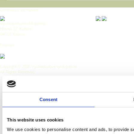
Comments are closed.
Východoslovenská galéria
Hlavná 27, Košice
040 01 Košice
Founder:
Copyright © 2026 Východoslovenská galéria.
All Rights Reserved.
Consent
This website uses cookies
We use cookies to personalise content and ads, to provide so