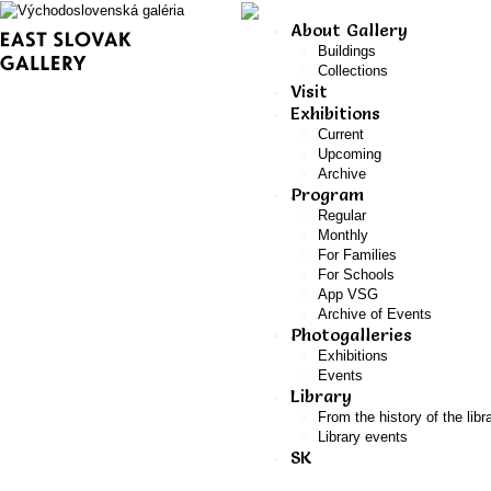
About Gallery
Buildings
Collections
Visit
Exhibitions
Current
Upcoming
Archive
Program
Regular
Monthly
For Families
For Schools
App VSG
Archive of Events
Photogalleries
Exhibitions
Events
Library
From the history of the libr
Library events
SK