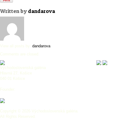
Written by
dandarova
View all posts by:
dandarova
Comments are closed.
Východoslovenská galéria
Hlavná 27, Košice
040 01 Košice
Founder:
Copyright © 2026 Východoslovenská galéria.
All Rights Reserved.