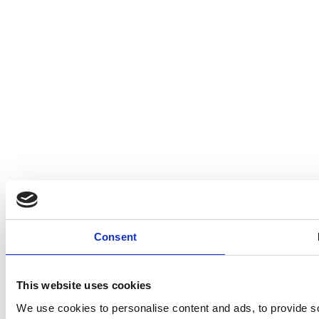
Consent
This website uses cookies
We use cookies to personalise content and ads, to provide so