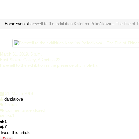
Farewell to the exhibition Katarín
Home
Events
Farewell to the exhibition Katarína Poliačiková – The Fire of 
March 31, 2019, 5 p.m.
East Slovak Gallery, Alžbetina 22
Farewell to the exhibition in the presence of Jiří Slivka
31. March 2019
dandarova
No tags
Comments are closed
2549
0
0
Tweet this article