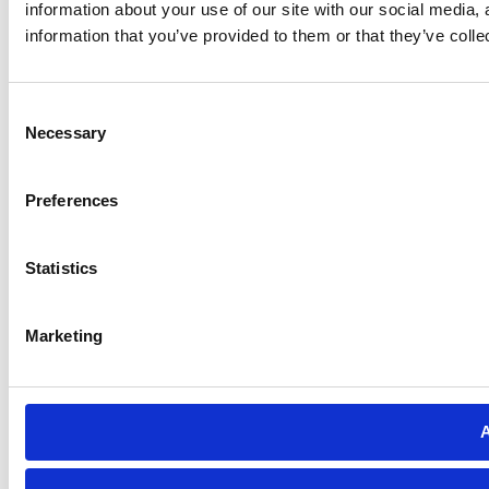
information about your use of our site with our social media,
information that you’ve provided to them or that they’ve colle
Consent
Necessary
Selection
Preferences
Statistics
Marketing
A