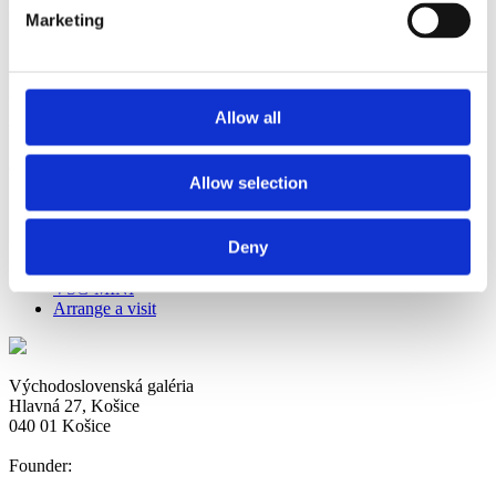
Marketing
Allow all
View all posts by:
dandarova
Comments are closed.
Allow selection
Now
Deny
House of Mine
Safety precautions in connection with COVID-19
VSG MINI
Arrange a visit
Východoslovenská galéria
Hlavná 27, Košice
040 01 Košice
Founder: