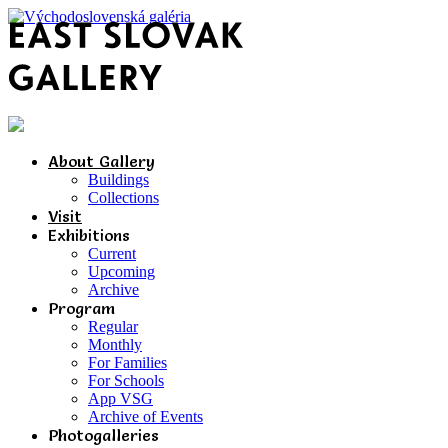
About Gallery
Buildings
Collections
Visit
Exhibitions
Current
Upcoming
Archive
Program
Regular
Monthly
For Families
For Schools
App VSG
Archive of Events
Photogalleries