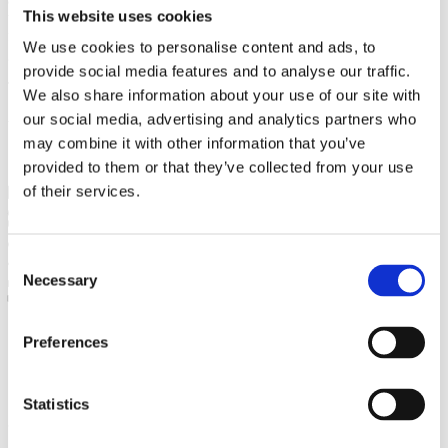
This website uses cookies
that will enrich the library's profile with literature on the history of
fine arts, but also contemporary culture, curatorial studies and
We use cookies to personalise content and ads, to
gallery pedagogy.
provide social media features and to analyse our traffic.
The project is implemented with the financial support of the Košice
We also share information about your use of our site with
Self-governing Region within the Terra Incognita program.
our social media, advertising and analytics partners who
www.vucke.sk www.terraincognita.sk
may combine it with other information that you’ve
provided to them or that they’ve collected from your use
of their services.
27. July 2020
dandarova
No tags
Comments are closed
Consent
2631
Necessary
0
Selection
0
Tweet this article
Preferences
Statistics
Written by
dandarova