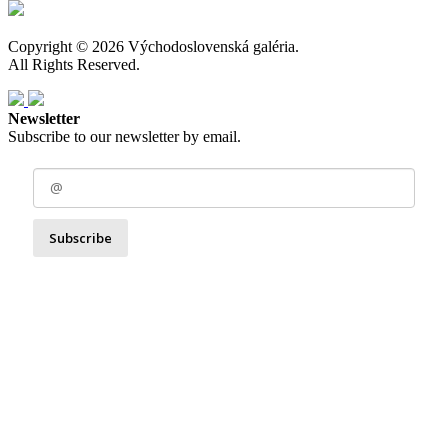
Copyright © 2026 Východoslovenská galéria.
All Rights Reserved.
Newsletter
Subscribe to our newsletter by email.
Subscribe