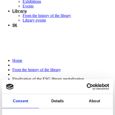
Exhibitions
Events
Library
From the history of the library
Library events
SK
Finalization of the ESG library
revitalization
Home
From the history of the library
Finalization of the ESG library revitalization
Thanks to the Košice Self-governing Region , which will support
Consent
Details
About
the project of revitalization of the ESG library through the subsidy
program Terra Incognita, we are finalizing the preparation of our
library for opening next year. We have expanded our storage space
and we are currently working on the selection of quality publications