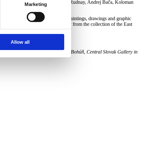
, Konštantín Kövári-Kačmarik, Július Rudnay, Andrej Bača, Koloman
Marketing
hich is represented in 60 works – paintings, drawings and graphic
presented in selected works mainly from the collection of the East
Allow all
seum, Liptov Gallery of Peter Michal Bohúň, Central Slovak Gallery in