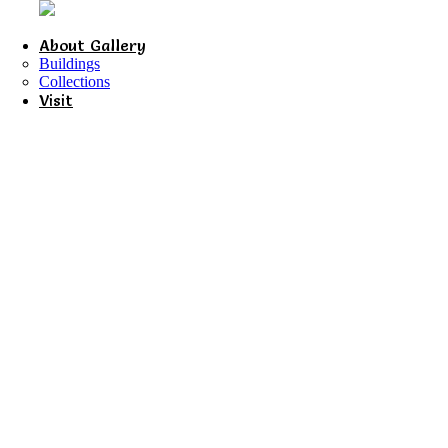
About Gallery
Buildings
Collections
Visit