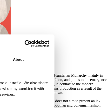
About
today’s Slovakia in the former Austro-Hungarian Monarchy, mainly in
he author deals with the history of fashion, and points to the emergence
se our traffic. We also share
 of pomp and spending, while standing in contrast to the modern
shionable world. With the advent of mass production as a result of the
ers who may combine it with
selection of goods had been almost unknown.
 services.
various institutions. The exhibition does not aim to present an in-
 the aristocracy and bourgeoisie. Cosmopolitan and bohemian fashion