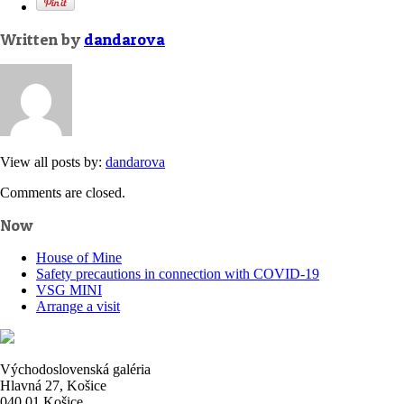
Written by
dandarova
View all posts by:
dandarova
Comments are closed.
Now
House of Mine
Safety precautions in connection with COVID-19
VSG MINI
Arrange a visit
Východoslovenská galéria
Hlavná 27, Košice
040 01 Košice