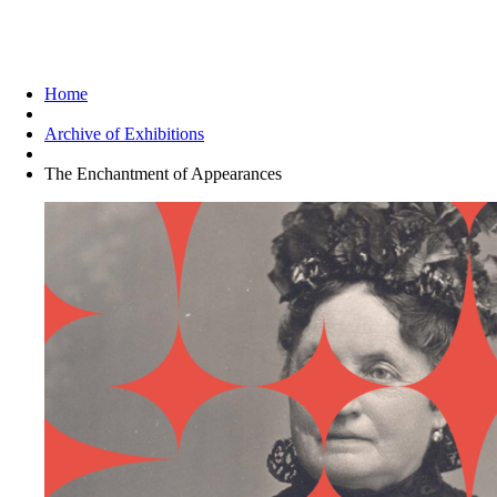
The Enchantment of Appearances
Home
Archive of Exhibitions
The Enchantment of Appearances