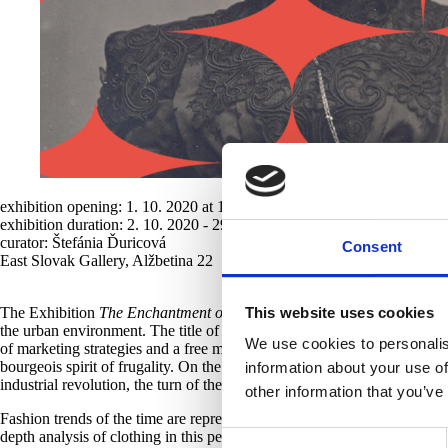
exhibition opening: 1. 10. 2020 at 18:00
exhibition duration: 2. 10. 2020 - 29. 8. 2021
curator: Štefánia Ďuricová
Consent
East Slovak Gallery, Alžbetina 22
The Exhibition
The Enchantment of Appearances
documents the presen
This website uses cookies
the urban environment. The title of the exhibition is a reference to the
We use cookies to personalis
of marketing strategies and a free market from the perspective of consu
bourgeois spirit of frugality. On the other hand, fashion fits into the st
information about your use of
industrial revolution, the turn of the century witnessed the formation of
other information that you’ve
Fashion trends of the time are represented in selected works mainly fro
depth analysis of clothing in this period, but thematically analyses th
Consent