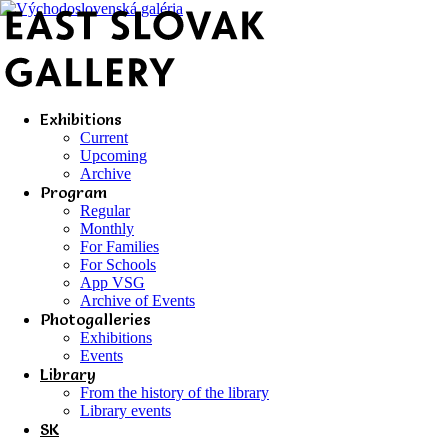
Exhibitions
Current
Upcoming
Archive
Program
Regular
Monthly
For Families
For Schools
App VSG
Archive of Events
Photogalleries
Exhibitions
Events
Library
From the history of the library
Library events
SK