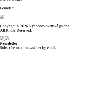
Founder:
Copyright © 2026 Východoslovenská galéria.
All Rights Reserved.
Newsletter
Subscribe to our newsletter by email.