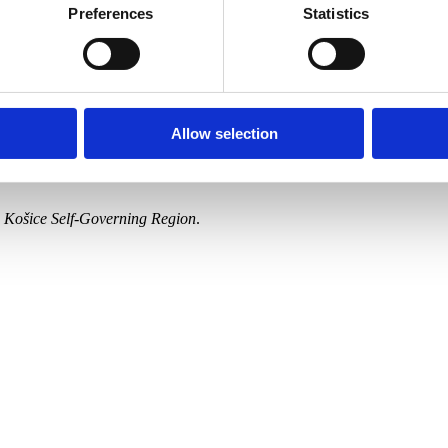
-Hradil, Ernest Rákosi, Ákos Aranyossy, Maximilián Kurth, Július Éder
Preferences
Statistics
lius Török, István Csók and others.
 microview of bourgeois fashion in the period between 1890 and 1914, w
ographs from the East Slovak Museum. Fashion trends of the time are re
Allow selection
Gallery, Spiš Artists’ Gallery,Šariš Gallery in Prešov, East Slovak Mu
he Košice Self-Governing Region
.