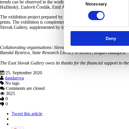
trends can be observed in the works of artists such as Elemír Halász
Necessary
Selection
Hažlinský, Ľudovít Čordák, Emil Alexay-Olexák, Leopold Horovitz, Jú
The exhibition project prepared by the East Slovak Gallery presents a
prints. The exhibition is complemented by reproductions of period phot
Slovak Gallery, supplemented by loans from various institutions.
Deny
Collaborating organisations: Slovak National Gallery, Bratislava City 
Banská Bystrica, State Research Library in Košice, Kogart Budapest
.
The East Slovak Gallery owes its thanks for the financial support to t
25. September 2020
dandarova
No tags
Comments are closed
3025
0
0
Tweet this article