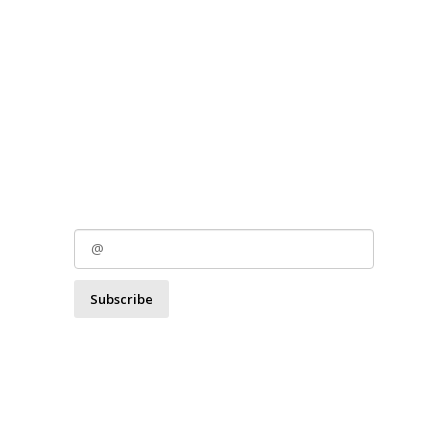
Subscribe